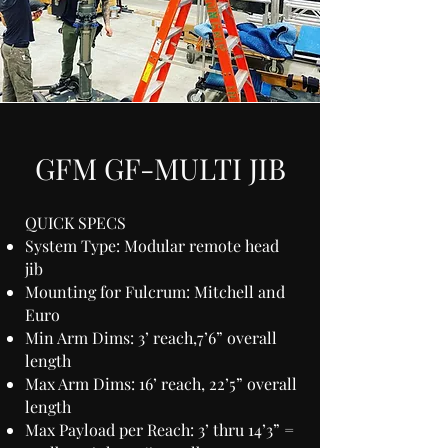
GFM GF-MULTI JIB
QUICK SPECS
System Type: Modular remote head
jib
Mounting for Fulcrum: Mitchell and
Euro
Min Arm Dims: 3’ reach,7’6” overall
length
Max Arm Dims: 16’ reach, 22’5” overall
length
Max Payload per Reach: 3’ thru 14’3” =