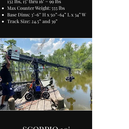
132 lbs, 15’ thru 16’ = 99 lbs
Max Counter Weight: 555 lbs
Base Dims: 3’-6’’ H x 50”-64” L x 34” W
Track Size: 24.5” and 39”