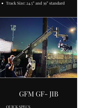
Track Size: 24.5” and 39” standard
GFM GF- JIB
QUICK SPECS