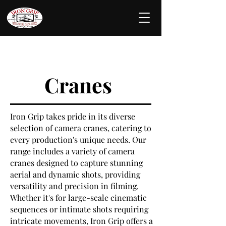
Cranes
Iron Grip takes pride in its diverse
selection of camera cranes, catering to
every production's unique needs. Our
range includes a variety of camera
cranes designed to capture stunning
aerial and dynamic shots, providing
versatility and precision in filming.
Whether it's for large-scale cinematic
sequences or intimate shots requiring
intricate movements, Iron Grip offers a