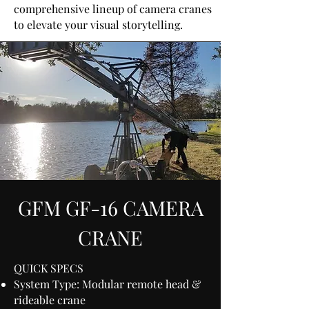
comprehensive lineup of camera cranes
to elevate your visual storytelling.
GFM GF-16 CAMERA
CRANE
QUICK SPECS
System Type: Modular remote head &
rideable crane