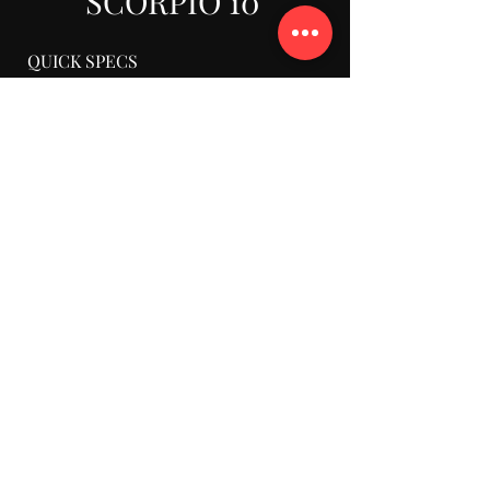
SCORPIO 10'
QUICK SPECS
Ext. Reach From Post: 10’11”
Retracted Reach From Post: 3’5”
Rear Length From Post: 4’5”
Max Lens Height Underslung: 12’10”
Max Lens Height Overslung: 14’3”
Base Width: 2’3”
Minimum Clearance: 5’8”
Telescopic Range: 7’7”
Max Nose Load/ Underslung: 132 lbs
Max Nose Load/ Overslung: 88 lbs
Max Speed: 3’3″
Total Weight Incl. Payload
+Counterweights: 1,222 lbs
Empty Crane Weight: 525 lbs
Empty Arm Weight: 150 lbs
Counterweights: 660 lbs
Counter Weights Support: 35 lbs