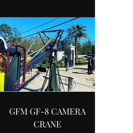
GFM GF-8 CAMERA
CRANE