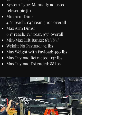
System Type: Manually adjusted
telescopic jib
Min Arm Dims:
4’6” reach, 1’4” rear, 5’10” overall
Max Arm Dims:
6’1” reach, 3’1” rear, 9’5” overall
Min/Max Lift Range: 6’1”/8’4”
Weight No Payload: 92 lbs
Max Weight with Payload: 490 lbs
Max Payload Retracted: 132 lbs
Max Payload Extended: 88 lbs