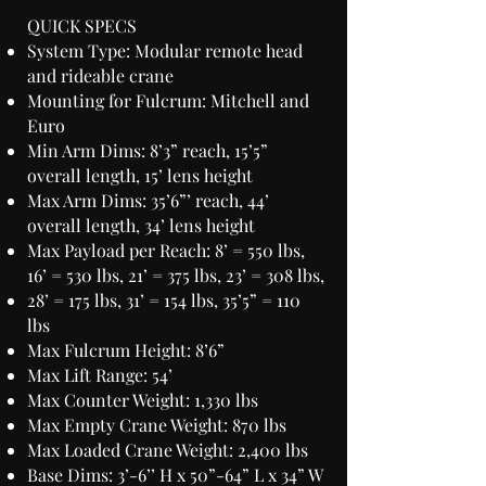
QUICK SPECS
System Type: Modular remote head
and rideable crane
Mounting for Fulcrum: Mitchell and
Euro
Min Arm Dims: 8’3” reach, 15’5”
overall length, 15’ lens height
Max Arm Dims: 35’6”’ reach, 44’
overall length, 34’ lens height
Max Payload per Reach: 8’ = 550 lbs,
16’ = 530 lbs, 21’ = 375 lbs, 23’ = 308 lbs,
28’ = 175 lbs, 31’ = 154 lbs, 35’5” = 110
lbs
Max Fulcrum Height: 8’6”
Max Lift Range: 54’
Max Counter Weight: 1,330 lbs
Max Empty Crane Weight: 870 lbs
Max Loaded Crane Weight: 2,400 lbs
Base Dims: 3’-6’’ H x 50”-64” L x 34” W