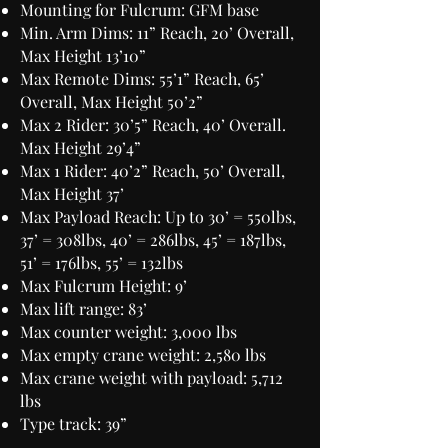
Mounting for Fulcrum: GFM base
Min. Arm Dims: 11” Reach, 20’ Overall,
Max Height 13’10”
Max Remote Dims: 55’1” Reach, 65’
Overall, Max Height 50’2”
Max 2 Rider: 30’5” Reach, 40’ Overall.
Max Height 29’4”
Max 1 Rider: 40’2” Reach, 50’ Overall,
Max Height 37’
Max Payload Reach: Up to 30’ = 550lbs,
37’ = 308lbs, 40’ = 286lbs, 45’ = 187lbs,
51’ = 176lbs, 55’ = 132lbs
Max Fulcrum Height: 9’
Max lift range: 83’
Max counter weight: 3,000 lbs
Max empty crane weight: 2,580 lbs
Max crane weight with payload: 5,712
lbs
Type track: 39”