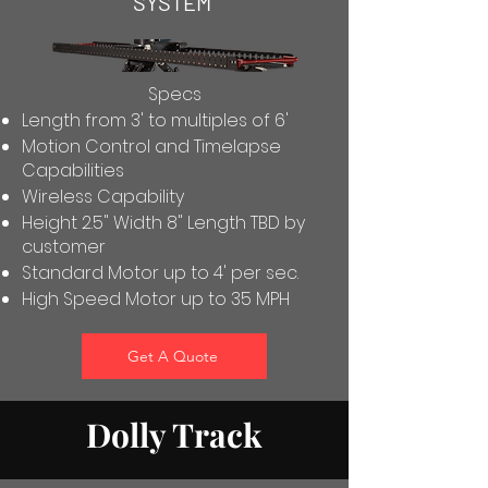
SYSTEM
Specs
Length from 3' to multiples of 6'
Motion Control and Timelapse
Capabilities
Wireless Capability
Height 2.5" Width 8" Length TBD by
customer
Standard Motor up to 4' per sec.
High Speed Motor up to 35 MPH
Get A Quote
Dolly Track