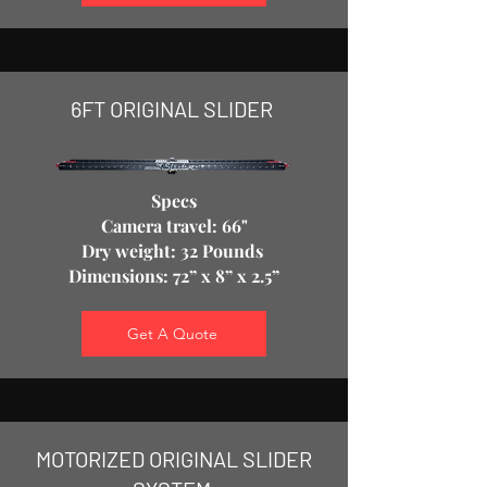
6FT ORIGINAL SLIDER ​
Specs
Camera travel: 66"
Dry weight: 32 Pounds
Dimensions: 72” x 8” x 2.5”
Get A Quote
MOTORIZED ORIGINAL SLIDER