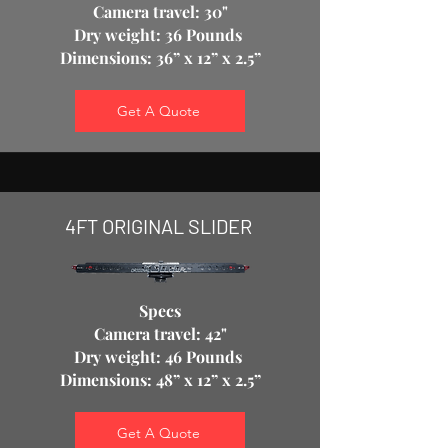
Camera travel: 30"
Dry weight: 36 Pounds
Dimensions: 36” x 12” x 2.5”
Get A Quote
4FT ORIGINAL SLIDER
Specs
Camera travel: 42"
Dry weight: 46 Pounds
Dimensions: 48” x 12” x 2.5”
Get A Quote