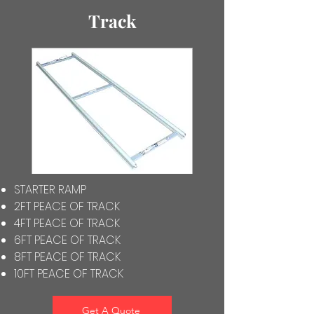
Track
STARTER RAMP
2FT PEACE OF TRACK
4FT PEACE OF TRACK
6FT PEACE OF TRACK
8FT PEACE OF TRACK
10FT PEACE OF TRACK
Get A Quote