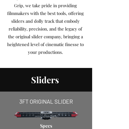
Grip, we take pride in providing
filmmakers with the best tools, offering
sliders and dolly track that embody
reliability, precision, and the legacy of
the original slider company, bringing a
heightened level of cinematic finesse to
your productions.
Sliders
3FT ORIGINAL SLIDER
Specs