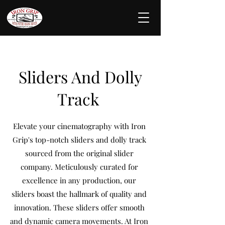
Sliders And Dolly
Track
Elevate your cinematography with Iron
Grip's top-notch sliders and dolly track
sourced from the original slider
company. Meticulously curated for
excellence in any production, our
sliders boast the hallmark of quality and
innovation. These sliders offer smooth
and dynamic camera movements. At Iron